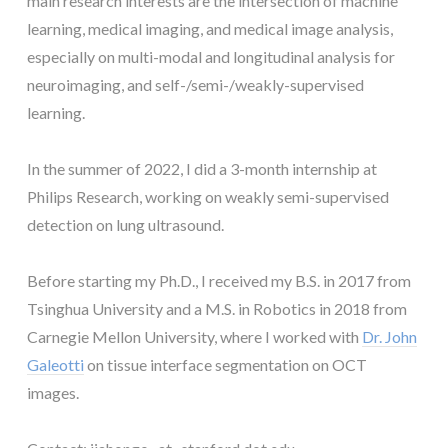
main research interests are the intersection of machine
learning, medical imaging, and medical image analysis,
especially on multi-modal and longitudinal analysis for
neuroimaging, and self-/semi-/weakly-supervised
learning.
In the summer of 2022, I did a 3-month internship at
Philips Research, working on weakly semi-supervised
detection on lung ultrasound.
Before starting my Ph.D., I received my B.S. in 2017 from
Tsinghua University and a M.S. in Robotics in 2018 from
Carnegie Mellon University, where I worked with
Dr. John
Galeotti
on tissue interface segmentation on OCT
images.