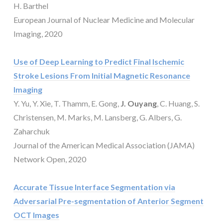
H. Barthel
European Journal of Nuclear Medicine and Molecular
Imaging, 2020
Use of Deep Learning to Predict Final Ischemic
Stroke Lesions From Initial Magnetic Resonance
Imaging
Y. Yu, Y. Xie, T. Thamm, E. Gong,
J. Ouyang
, C. Huang, S.
Christensen, M. Marks, M. Lansberg, G. Albers, G.
Zaharchuk
Journal of the American Medical Association (JAMA)
Network Open, 2020
Accurate Tissue Interface Segmentation via
Adversarial Pre-segmentation of Anterior Segment
OCT Images