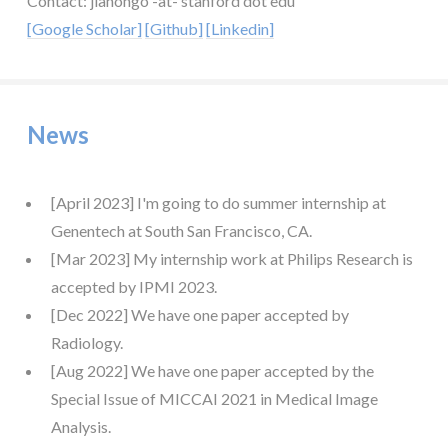
Contact: jiahongo -at- stanford dot edu
[Google Scholar]
[Github]
[Linkedin]
News
[April 2023] I'm going to do summer internship at
Genentech at South San Francisco, CA.
[Mar 2023] My internship work at Philips Research is
accepted by IPMI 2023.
[Dec 2022] We have one paper accepted by
Radiology.
[Aug 2022] We have one paper accepted by the
Special Issue of MICCAI 2021 in Medical Image
Analysis.