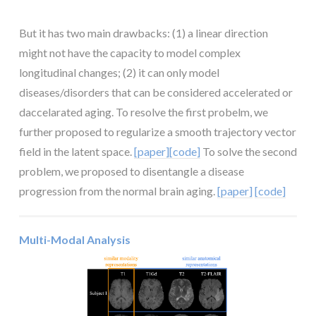
But it has two main drawbacks: (1) a linear direction
might not have the capacity to model complex
longitudinal changes; (2) it can only model
diseases/disorders that can be considered accelerated or
daccelarated aging. To resolve the first probelm, we
further proposed to regularize a smooth trajectory vector
field in the latent space.
[paper]
[code]
To solve the second
problem, we proposed to disentangle a disease
progression from the normal brain aging.
[paper]
[code]
Multi-Modal Analysis