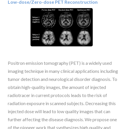
Low-dose/Zero-dose PET Reconstruction
Positron emission tomography (PET) is a widely used
imaging technique in many clinical applications including
tumor detection and neurological disorder diagnosis. To
obtain high-quality images, the amount of injected
radiotracer in current protocols leads to the risk of
radiation exposure in scanned subjects. Decreasing this
injected dose will lead to low quality images that can
further affecting the disease diagnosis. We propose one
of the pioneer work that synthesizes high quality and