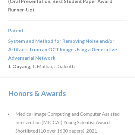
(Oral Presentation, Best Student Paper Award
Runner-Up)
Patent
System and Method for Removing Noise and/or
Artifacts from an OCT Image Using a Generative
Adversarial Network
J. Ouyang
, T. Mathai, J. Galeotti
Honors & Awards
Medical Image Computing and Computer Assisted
Intervention (MICCAI) Young Scientist Award
Shortlisted (10 over 1630 papers), 2021