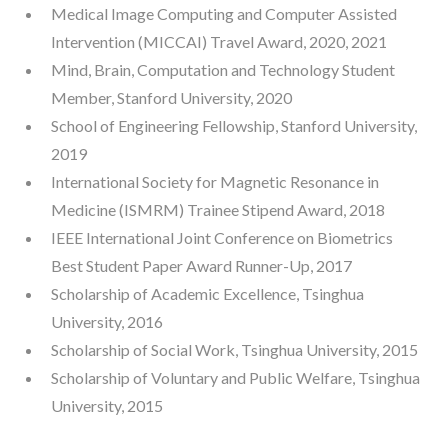
Medical Image Computing and Computer Assisted
Intervention (MICCAI) Travel Award, 2020, 2021
Mind, Brain, Computation and Technology Student
Member, Stanford University, 2020
School of Engineering Fellowship, Stanford University,
2019
International Society for Magnetic Resonance in
Medicine (ISMRM) Trainee Stipend Award, 2018
IEEE International Joint Conference on Biometrics
Best Student Paper Award Runner-Up, 2017
Scholarship of Academic Excellence, Tsinghua
University, 2016
Scholarship of Social Work, Tsinghua University, 2015
Scholarship of Voluntary and Public Welfare, Tsinghua
University, 2015