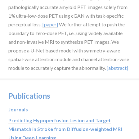
pathologically accurate amyloid PET images solely from
1% ultra-low-dose PET using cGAN with task-specific
perceptual loss.
[paper]
We further attempt to push the
boundary to zero-dose PET, i.e., using widely available
and non-invasive MRI to synthesize PET images. We
propose a U-Net based model with symmetry-aware
spatial-wise attention module and channel attention-wise
module to accurately capture the abnormality.
[abstract]
Publications
Journals
Predicting Hypoperfusion Lesion and Target
Mismatch in Stroke from Diffusion-weighted MRI
Using Deep Learning