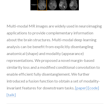
Multi-modal MR images are widely used in neuroimaging
applications to provide complementary information
about the brain structures. Multi-modal deep learning
analysis can be benefit from explicitly disentangling
anatomical (shape) and modality (appearance)
representations. We proposed a novel margin-based
similarity loss and a modified conditional convolution to
enable efficient fully disentanglement. We further
introduced a fusion function to obtain a set of modality-
invariant features for downstream tasks.
[paper]
[code]
[talk]