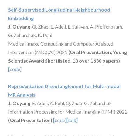
Self-Supervised Longitudinal Neighbourhood
Embedding
J. Ouyang
, Q. Zhao, E. Adeli, E. Sullivan, A. Pfefferbaum,
G. Zaharchuk, K. Pohl
Medical Image Computing and Computer Assisted
Intervention (MICCAI) 2021
(Oral Presentation, Young
Scientist Award Shortlisted, 10 over 1630 papers)
[code]
Representation Disentanglement for Multi-modal
MR Analysis
J. Ouyang
, E. Adeli, K. Pohl, Q. Zhao, G. Zaharchuk
Information Processing for Medical Imaging (IPMI) 2021
(Oral Presentation)
[code]
[talk]