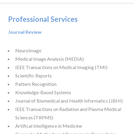
Professional Services
Journal Review
NeuroImage
Medical Image Analysis (MEDIA)
IEEE Transactions on Medical Imaging (TMI)
Scientific Reports
Pattern Recognition
Knowledge-Based Systems
Journal of Biomedical and Health Informatics (JBHI)
IEEE Transactions on Radiation and Plasma Medical
Sciences (TRPMS)
Artifical Intelligence in Medicine