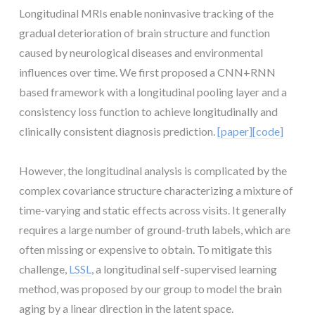
Longitudinal MRIs enable noninvasive tracking of the
gradual deterioration of brain structure and function
caused by neurological diseases and environmental
influences over time. We first proposed a CNN+RNN
based framework with a longitudinal pooling layer and a
consistency loss function to achieve longitudinally and
clinically consistent diagnosis prediction.
[paper]
[code]
However, the longitudinal analysis is complicated by the
complex covariance structure characterizing a mixture of
time-varying and static effects across visits. It generally
requires a large number of ground-truth labels, which are
often missing or expensive to obtain. To mitigate this
challenge,
LSSL
, a longitudinal self-supervised learning
method, was proposed by our group to model the brain
aging by a linear direction in the latent space.