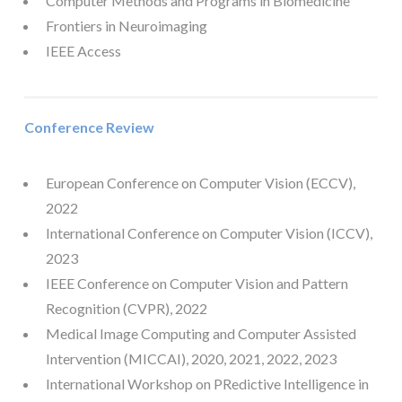
Computer Methods and Programs in Biomedicine
Frontiers in Neuroimaging
IEEE Access
Conference Review
European Conference on Computer Vision (ECCV),
2022
International Conference on Computer Vision (ICCV),
2023
IEEE Conference on Computer Vision and Pattern
Recognition (CVPR), 2022
Medical Image Computing and Computer Assisted
Intervention (MICCAI), 2020, 2021, 2022, 2023
International Workshop on PRedictive Intelligence in