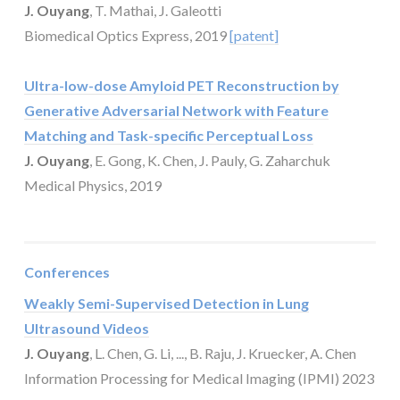
J. Ouyang
, T. Mathai, J. Galeotti
Biomedical Optics Express, 2019
[patent]
Ultra-low-dose Amyloid PET Reconstruction by
Generative Adversarial Network with Feature
Matching and Task-specific Perceptual Loss
J. Ouyang
, E. Gong, K. Chen, J. Pauly, G. Zaharchuk
Medical Physics, 2019
Conferences
Weakly Semi-Supervised Detection in Lung
Ultrasound Videos
J. Ouyang
, L. Chen, G. Li, ..., B. Raju, J. Kruecker, A. Chen
Information Processing for Medical Imaging (IPMI) 2023