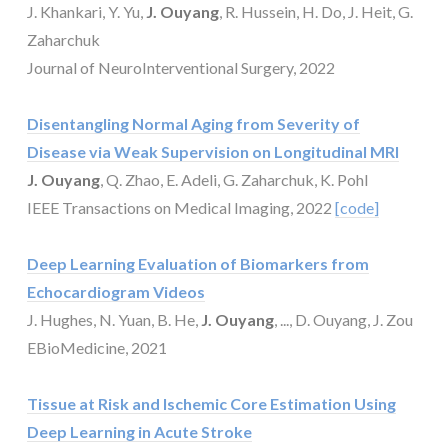
J. Khankari, Y. Yu,
J. Ouyang
, R. Hussein, H. Do, J. Heit, G.
Zaharchuk
Journal of NeuroInterventional Surgery, 2022
Disentangling Normal Aging from Severity of
Disease via Weak Supervision on Longitudinal MRI
J. Ouyang
, Q. Zhao, E. Adeli, G. Zaharchuk, K. Pohl
IEEE Transactions on Medical Imaging, 2022
[code]
Deep Learning Evaluation of Biomarkers from
Echocardiogram Videos
J. Hughes, N. Yuan, B. He,
J. Ouyang
, ..., D. Ouyang, J. Zou
EBioMedicine, 2021
Tissue at Risk and Ischemic Core Estimation Using
Deep Learning in Acute Stroke