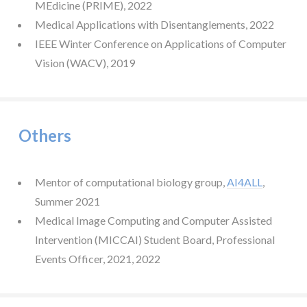
MEdicine (PRIME), 2022
Medical Applications with Disentanglements, 2022
IEEE Winter Conference on Applications of Computer
Vision (WACV), 2019
Others
Mentor of computational biology group,
AI4ALL
,
Summer 2021
Medical Image Computing and Computer Assisted
Intervention (MICCAI) Student Board, Professional
Events Officer, 2021, 2022