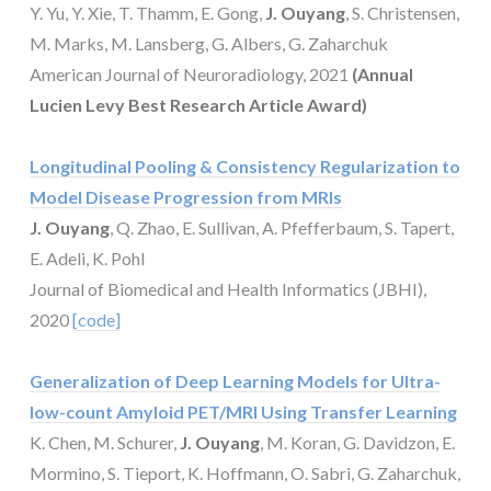
Y. Yu, Y. Xie, T. Thamm, E. Gong,
J. Ouyang
, S. Christensen,
M. Marks, M. Lansberg, G. Albers, G. Zaharchuk
American Journal of Neuroradiology, 2021
(Annual
Lucien Levy Best Research Article Award)
Longitudinal Pooling & Consistency Regularization to
Model Disease Progression from MRIs
J. Ouyang
, Q. Zhao, E. Sullivan, A. Pfefferbaum, S. Tapert,
E. Adeli, K. Pohl
Journal of Biomedical and Health Informatics (JBHI),
2020
[code]
Generalization of Deep Learning Models for Ultra-
low-count Amyloid PET/MRI Using Transfer Learning
K. Chen, M. Schurer,
J. Ouyang
, M. Koran, G. Davidzon, E.
Mormino, S. Tieport, K. Hoffmann, O. Sabri, G. Zaharchuk,