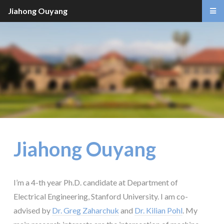
Jiahong Ouyang
Jiahong Ouyang
I’m a 4-th year Ph.D. candidate at Department of
Electrical Engineering, Stanford University. I am co-
advised by
Dr. Greg Zaharchuk
and
Dr. Kilian Pohl
. My