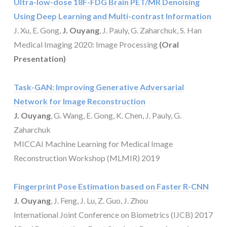
Ultra-low-dose 18F-FDG Brain PET/MR Denoising
Using Deep Learning and Multi-contrast Information
J. Xu, E. Gong,
J. Ouyang
, J. Pauly, G. Zaharchuk, S. Han
Medical Imaging 2020: Image Processing
(Oral
Presentation)
Task-GAN: Improving Generative Adversarial
Network for Image Reconstruction
J. Ouyang
, G. Wang, E. Gong, K. Chen, J. Pauly, G.
Zaharchuk
MICCAI Machine Learning for Medical Image
Reconstruction Workshop (MLMIR) 2019
Fingerprint Pose Estimation based on Faster R-CNN
J. Ouyang
, J. Feng, J. Lu, Z. Guo, J. Zhou
International Joint Conference on Biometrics (IJCB) 2017