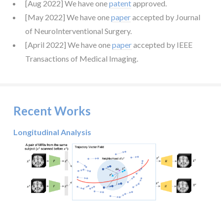
[Aug 2022] We have one
patent
approved.
[May 2022] We have one
paper
accepted by Journal
of NeuroInterventional Surgery.
[April 2022] We have one
paper
accepted by IEEE
Transactions of Medical Imaging.
Recent Works
Longitudinal Analysis