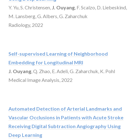
Y. Yu, S. Christensen,
J. Ouyang
, F. Scalzo, D. Liebeskind,
M. Lansberg, G. Albers, G. Zaharchuk
Radiology, 2022
Self-supervised Learning of Neighborhood
Embedding for Longitudinal MRI
J. Ouyang
, Q. Zhao, E. Adeli, G. Zaharchuk, K. Pohl
Medical Image Analysis, 2022
Automated Detection of Arterial Landmarks and
Vascular Occlusions in Patients with Acute Stroke
Receiving Digital Subtraction Angiography Using
Deep Learning